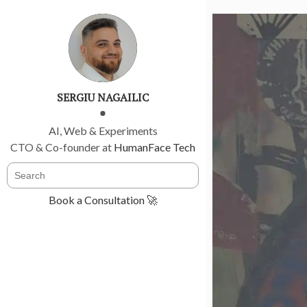
SERGIU NAGAILIC
AI, Web & Experiments
CTO & Co-founder at
HumanFace Tech
Book a Consultation 🚀