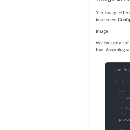
Yep, Image Effect
implement
Confi
Image
We can use all of
that. Assuming yo
use
Dr
// [..
/**

   * I
   *

   * 
@
   */
prot