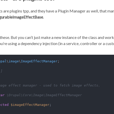
s are plugins tpp, and they have a Plugin Manager as well, that man
gurableImageEffectBase
.
 these. But you can’t just make a new instance of the class and work
u’re using a dependency injection (in a service, controller or a cus
upal
\
image
\
ImageEffectManager
;

.]
mage effect manager - used to fetch image effects.

var
 \Drupal\Core\Image\ImageEffectManager

ected
$imageEffectManager
;
