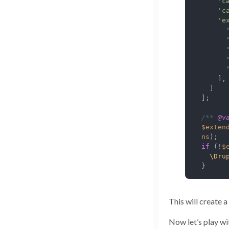
'c
'c
'e
    ],

  ]

];

/** 
@v
$exten
ns
if
 (!
$
\Dru
}
This will create 
Now let’s play wi