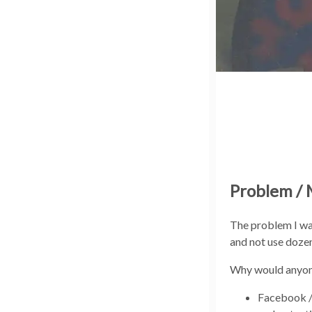
Problem / 
The problem I wan
and not use dozen
Why would anyone
Facebook /