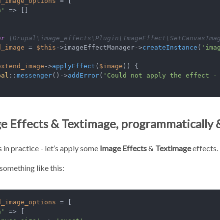
d_image_options
 = [

a'
 => []

ar
 \Drupal\image_effects\Plugin\ImageEffect\SetCanvasIma
d_image
 = 
$this
->imageEffectManager->
createInstance
(
'ima
extend_image
->
applyEffect
(
$image
)) {

pal
::
messenger
()->
addError
(
'Could not apply the effect -
e Effects & Textimage, programmatically 
s in practice - let’s apply some
Image Effects
&
Textimage
effects. 
something like this:
d_image_options
 = [

a'
 => [
