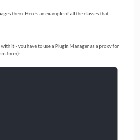
ages them. Here’s an example of all the classes that
 with it - you have to use a Plugin Manager as a proxy for
tom form):