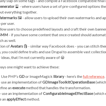
ally slap on some tags - and compile a Facebook compatible final
enerator
🎴 - where users have a set of pre-configured options th
put everything together.
atermarks
🖼 - allow users to upload their own watermarks and ap
 per user.
llow users to choose predefined layouts and craft their own banner
 SMM
- if you have some content that once created should automatic
ch as well.
ion of
Avatars
🗿 - similar way Facebook does - you can stitch them
h, you could define traits and use Drupal to assemble vast collectio
ideas, that I’m not currently aware of 😀
ays one might want to achieve these:
 - Use PHP’s
GD
or ImageMagick
library
- here’s the
full reference
.
 - use an implementation of
GDImageToolkitOperationBase
(which
efine an
execute
method that handles the transformation.
] - use an implementation of
ConfigurableImageEffectBase
(which 
e an
applyEffect
method.