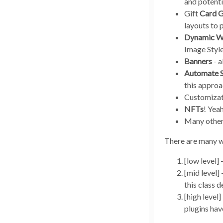
and potenti
Gift
Card G
layouts to 
Dynamic W
Image Style
Banners
- a
Automate
this approa
Customizat
NFTs
! Yea
Many other 
There are many w
[low level]
[mid level]
this class d
[high level
plugins hav