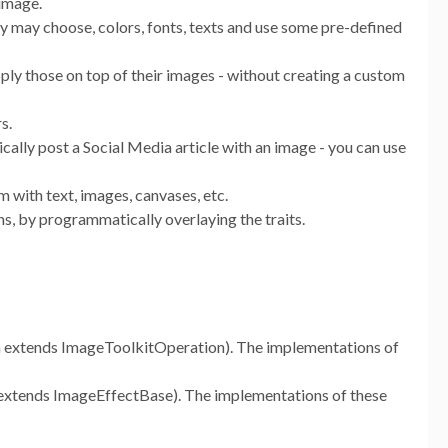
 image.
ey may choose, colors, fonts, texts and use some pre-defined
ply those on top of their images - without creating a custom
s.
ally post a Social Media article with an image - you can use
 with text, images, canvases, etc.
ns, by programmatically overlaying the traits.
 extends ImageToolkitOperation). The implementations of
extends ImageEffectBase). The implementations of these