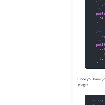
/**

   * T
   */
publ
$t
  }

/**

   * {
   */
publ
re
    );

  }
Once you have yo
image:
// Set