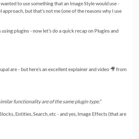
 I wanted to use something that an Image Style would use -
l approach, but that’s not me (one of the reasons why I use
 using plugins - now let’s do a quick recap on Plugins and
upal are - but here’s an excellent explainer and video 🎥 from
imilar functionality are of the same plugin type.”
locks, Entities, Search, etc - and yes, Image Effects (that are