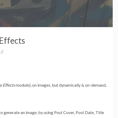
Effects
LE
e Effects
module), on images, but dynamically & on-demand,
 to generate an image, by using Post Cover, Post Date, Title