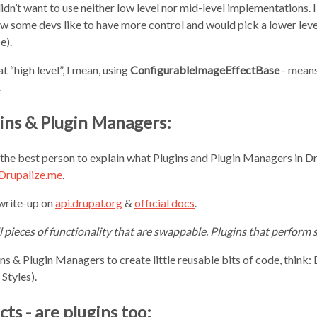
didn’t want to use neither low level nor mid-level implementations.
now some devs like to have more control and would pick a lower leve
e).
at “high level”, I mean, using
ConfigurableImageEffectBase
- means
.
ins & Plugin Managers:
t the best person to explain what Plugins and Plugin Managers in Dr
 Drupalize.me
.
 write-up on
api.drupal.org
&
official docs
.
l pieces of functionality that are swappable. Plugins that perform s
s & Plugin Managers to create little reusable bits of code, think: B
Styles).
ts - are plugins too: