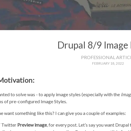
Drupal 8/9 Image 
PROFESSIONAL ARTIC
FEBRUARY 18, 2022
Motivation:
ted to solve was - to apply image styles (especially with the
Imag
s of pre-configured Image Styles.
 want something like this? I can give you a couple of examples:
 Twitter
Preview image
, for every post. Let’s say you want Drupal