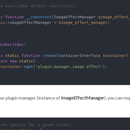
he overridden default constructor.

ic
function
__construct
(
ImageEffectManager 
$image_effect
his
->imageEffectManager = 
$image_effect_manager
;

@inheritdoc
}

ic
static
function
create
(
ContainerInterface 
$container
)
turn
new
static
(

$container
->
get
(
'plugin.manager.image.effect'
),

ur plugin manager (instance of
ImageEffectManager
), you can re
 the options for a given effect.