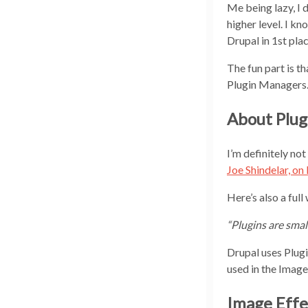
Me being lazy, I 
higher level. I k
Drupal in 1st plac
The fun part is th
Plugin Managers
About Plug
I’m definitely no
Joe Shindelar, on
Here’s also a full
“Plugins are smal
Drupal uses Plugin
used in the Image 
Image Effec