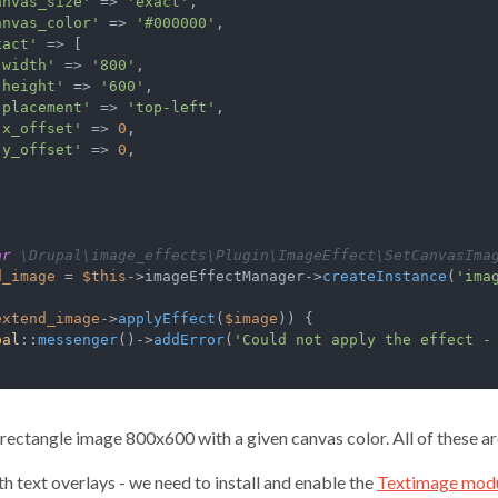
anvas_size'
 => 
'exact'
,

anvas_color'
 => 
'#000000'
,

xact'
 => [

'width'
 => 
'800'
,

'height'
 => 
'600'
,

'placement'
 => 
'top-left'
,

'x_offset'
 => 
0
,

'y_offset'
 => 
0
,

ar
 \Drupal\image_effects\Plugin\ImageEffect\SetCanvasIma
d_image
 = 
$this
->imageEffectManager->
createInstance
(
'ima
extend_image
->
applyEffect
(
$image
)) {

pal
::
messenger
()->
addError
(
'Could not apply the effect -
a rectangle image 800x600 with a given canvas color. All of these ar
th text overlays - we need to install and enable the
Textimage mod