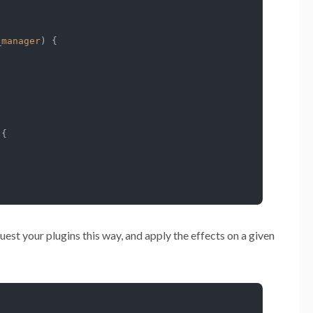
_manager
) 
{

 
{

quest your plugins this way, and apply the effects on a given