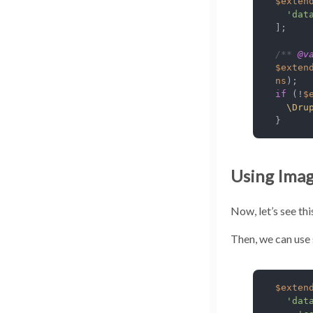
$exten
'dat
];

/** 
@v
$exten
ns
if
 (!
$
\Dru
}
Using Imag
Now, let’s see thi
Then, we can use 
$exten
'dat