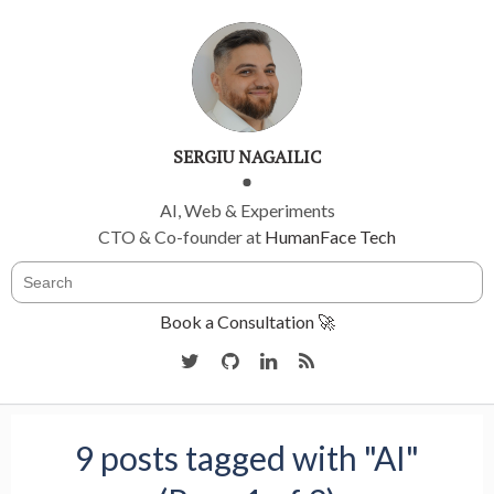
SERGIU NAGAILIC
AI, Web & Experiments
CTO & Co-founder at
HumanFace Tech
Book a Consultation 🚀
9 posts tagged with "AI"