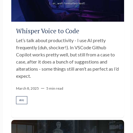
Whisper Voice to Code
Let’s talk about productivity - I use AI pretty
frequently (duh, shocker!). In VSCode Github
Copilot works pretty well, but still from a case to
case, after it does a bunch of suggestions and
alterations - some things still aren’t as perfect as I’d
expect.
—
March 8, 2025
5 min read
#
AI