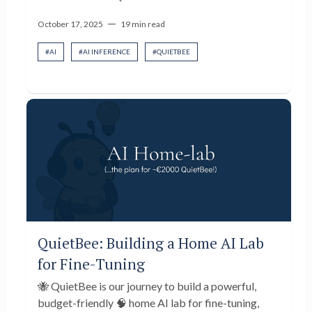
—
October 17, 2025
19 min read
#
AI
#
AI INFERENCE
#
QUIETBEE
QuietBee: Building a Home AI Lab
for Fine-Tuning
🐝 QuietBee is our journey to build a powerful,
budget-friendly 🧠 home AI lab for fine-tuning,