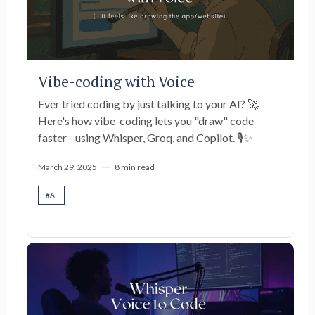
Vibe-coding with Voice
Ever tried coding by just talking to your AI? 🚀
Here's how vibe-coding lets you "draw" code
faster - using Whisper, Groq, and Copilot. 🎙️✨
—
March 29, 2025
8 min read
#
AI