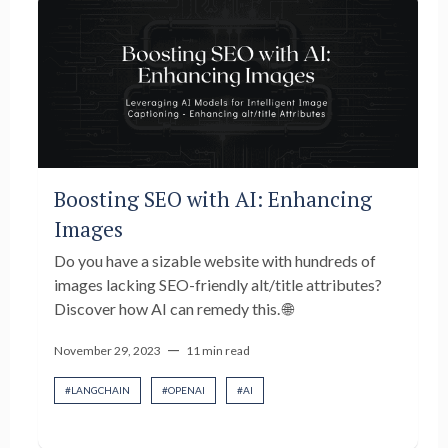
Boosting SEO with AI: Enhancing
Images
Do you have a sizable website with hundreds of
images lacking SEO-friendly alt/title attributes?
Discover how AI can remedy this. 🌐
—
November 29, 2023
11 min read
#
LANGCHAIN
#
OPENAI
#
AI