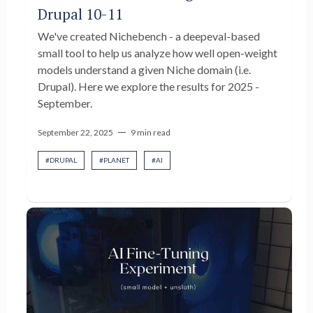
Drupal 10-11
We've created Nichebench - a deepeval-based
small tool to help us analyze how well open-weight
models understand a given Niche domain (i.e.
Drupal). Here we explore the results for 2025 -
September.
—
September 22, 2025
9 min read
#
DRUPAL
#
PLANET
#
AI