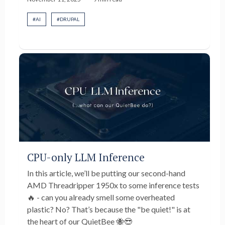
#
AI
#
DRUPAL
CPU-only LLM Inference
In this article, we’ll be putting our second-hand
AMD Threadripper 1950x to some inference tests
🔥 - can you already smell some overheated
plastic? No? That’s because the "be quiet!" is at
the heart of our QuietBee 🐝😎