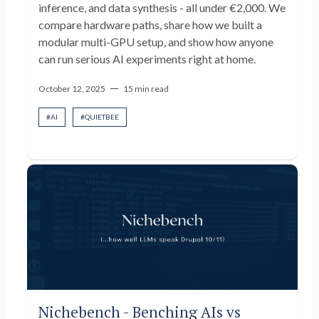
inference, and data synthesis - all under €2,000. We
compare hardware paths, share how we built a
modular multi-GPU setup, and show how anyone
can run serious AI experiments right at home.
—
October 12, 2025
15 min read
#
AI
#
QUIETBEE
Nichebench - Benching AIs vs