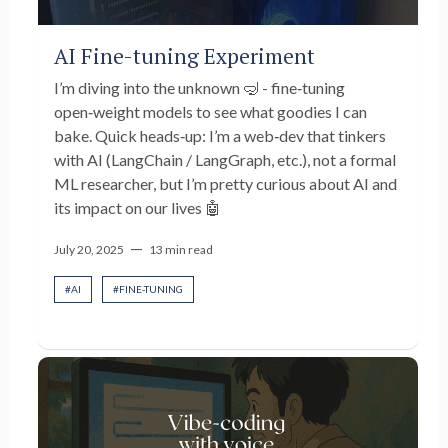
AI Fine-tuning Experiment
I’m diving into the unknown 🤿 - fine‑tuning
open‑weight models to see what goodies I can
bake. Quick heads‑up: I’m a web‑dev that tinkers
with AI (LangChain / LangGraph, etc.), not a formal
ML researcher, but I’m pretty curious about AI and
its impact on our lives 🤖
—
July 20, 2025
13 min read
#
AI
#
FINE-TUNING