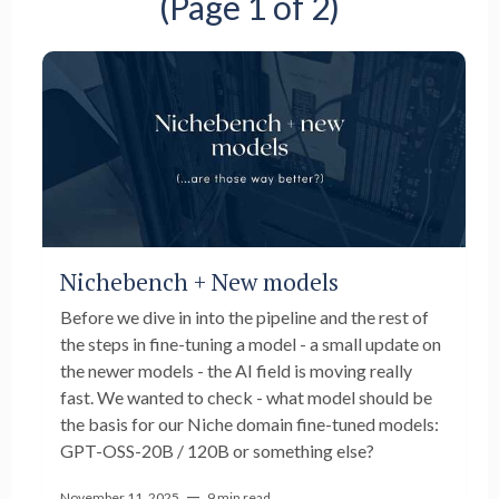
(Page 1 of 2)
Nichebench + New models
Before we dive in into the pipeline and the rest of
the steps in fine-tuning a model - a small update on
the newer models - the AI field is moving really
fast. We wanted to check - what model should be
the basis for our Niche domain fine-tuned models:
GPT-OSS-20B / 120B or something else?
—
November 11, 2025
9 min read