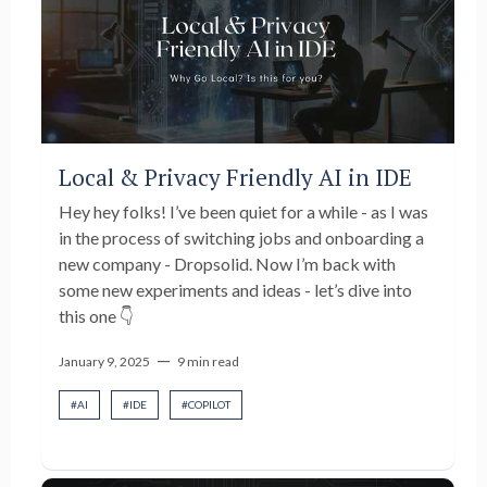
Local & Privacy Friendly AI in IDE
Hey hey folks! I’ve been quiet for a while - as I was
in the process of switching jobs and onboarding a
new company - Dropsolid. Now I’m back with
some new experiments and ideas - let’s dive into
this one 👇
—
January 9, 2025
9 min read
#
AI
#
IDE
#
COPILOT