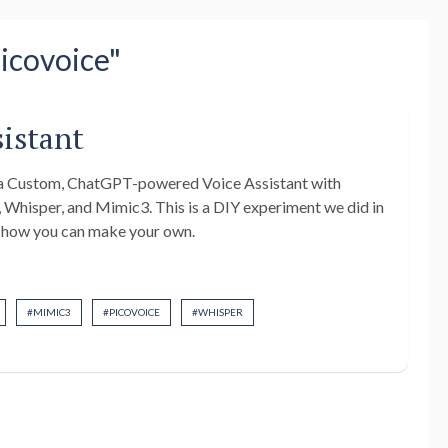
Picovoice"
sistant
g a Custom, ChatGPT-powered Voice Assistant with
 Whisper, and Mimic3. This is a DIY experiment we did in
d how you can make your own.
#
MIMIC3
#
PICOVOICE
#
WHISPER