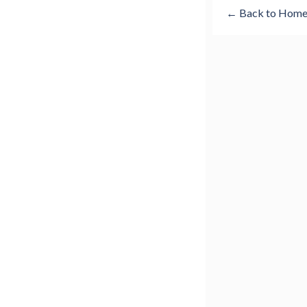
← Back to Hom