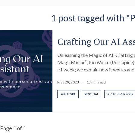
1 post tagged with "
Crafting Our AI As
Unleashing the Magic of AI: Craftin
MagicMirror², PicoVoice (Porcupine),
~1 week; we explain how it works an
—
May 29, 2023
13 min read
#
CHATGPT
#
OPENAI
#
MAGICMIRROR2
Page
1
of
1