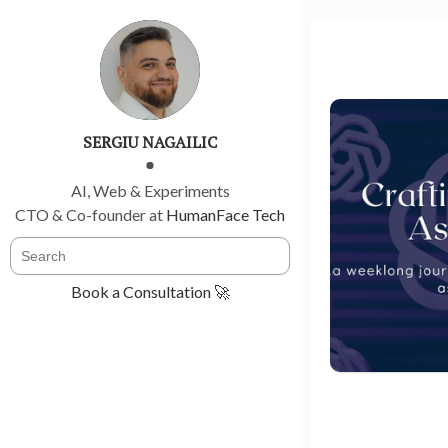
SERGIU NAGAILIC
AI, Web & Experiments
CTO & Co-founder at
HumanFace Tech
Book a Consultation 🚀